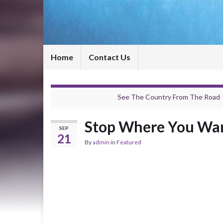
Home
Contact Us
See The Country From The Road
Stop Where You Wan
SEP
21
By
admin
in
Featured