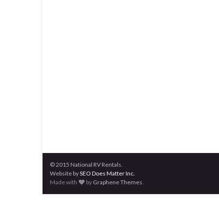
© 2015 National RV Rentals.
Website by
SEO Does Matter Inc.
Made with
by
Graphene Themes
.