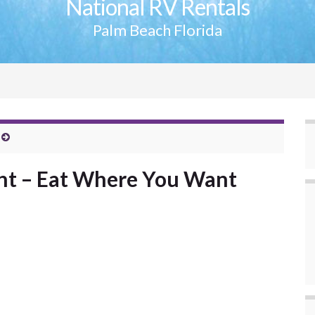
National RV Rentals
Palm Beach Florida
t – Eat Where You Want