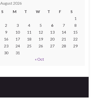
August 2026
S
M
T
W
T
F
S
1
2
3
4
5
6
7
8
9
10
11
12
13
14
15
16
17
18
19
20
21
22
23
24
25
26
27
28
29
30
31
« Oct