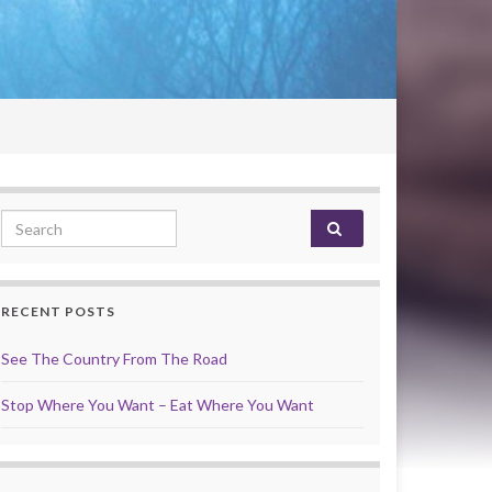
Search for:
RECENT POSTS
See The Country From The Road
Stop Where You Want – Eat Where You Want